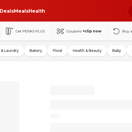
Deals
Meals
Health
Get PERKS PLUS
Coupons
+clip now
Buy 
 & Laundry
Bakery
Floral
Health & Beauty
Baby