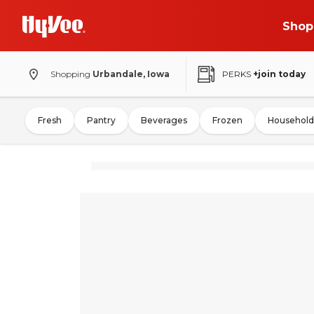
Shop
Shopping
Urbandale, Iowa
PERKS
+join today
Fresh
Pantry
Beverages
Frozen
Household