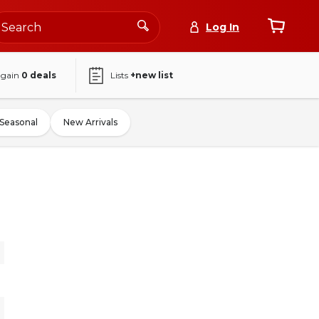
Log In
again
0
deals
Lists
+new list
Seasonal
New Arrivals