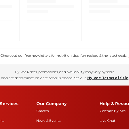
eck out our free newsletters for nutrition tips, fun recipes & the latest deals.
Hy-Vee Prices, promotions, and availability may vary by store
 and are determined on date order is placed. See our
Hy-Vee Terms of Sale
Services
Our Company
Help & Resou
Careers
Contact Hy-Vee
nts
News & Events
Live Chat