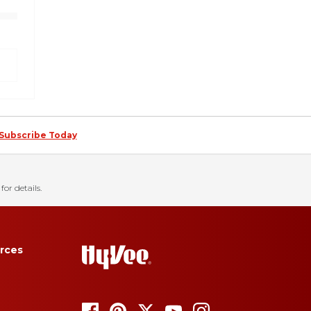
Subscribe Today
for details.
rces