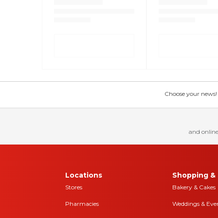
Choose your news! Ch
and online
Locations
Shopping & 
Stores
Bakery & Cakes
Pharmacies
Weddings & Eve