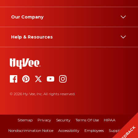
Our Company
Help & Resources
© 2026 Hy-Vee, Inc. All rights reserved.
Sitemap
Privacy
Security
Terms Of Use
HIPAA
FEEDBACK
Nondiscrimination Notice
Accessibility
Employees
Suppliers