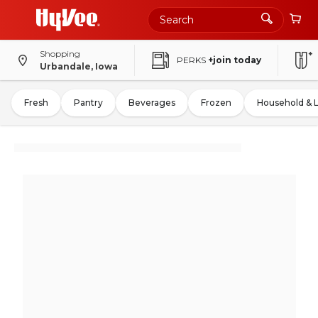
Shopping
PERKS
+join today
Urbandale, Iowa
Fresh
Pantry
Beverages
Frozen
Household & 