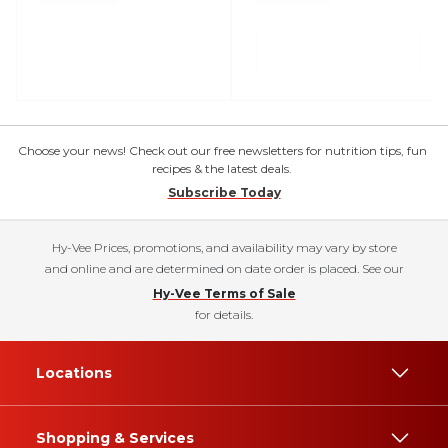
Choose your news! Check out our free newsletters for nutrition tips, fun
recipes & the latest deals.
Subscribe Today
Hy-Vee Prices, promotions, and availability may vary by store
and online and are determined on date order is placed. See our
Hy-Vee Terms of Sale
for details.
Locations
Shopping & Services