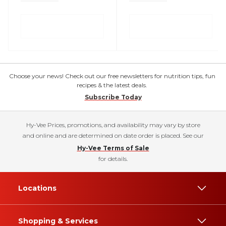
Choose your news! Check out our free newsletters for nutrition tips, fun
recipes & the latest deals.
Subscribe Today
Hy-Vee Prices, promotions, and availability may vary by store
and online and are determined on date order is placed. See our
Hy-Vee Terms of Sale
for details.
Locations
Shopping & Services