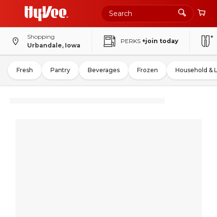
Shopping
PERKS
+join today
Urbandale, Iowa
Fresh
Pantry
Beverages
Frozen
Household & 