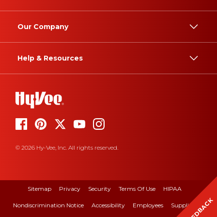
Our Company
Help & Resources
© 2026 Hy-Vee, Inc. All rights reserved.
Sitemap
Privacy
Security
Terms Of Use
HIPAA
FEEDBACK
Nondiscrimination Notice
Accessibility
Employees
Suppliers