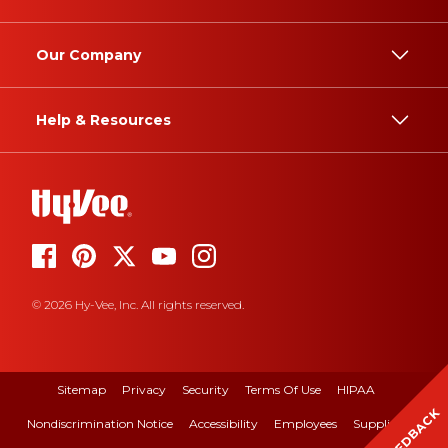
Our Company
Help & Resources
© 2026 Hy-Vee, Inc. All rights reserved.
Sitemap
Privacy
Security
Terms Of Use
HIPAA
FEEDBACK
Nondiscrimination Notice
Accessibility
Employees
Suppliers