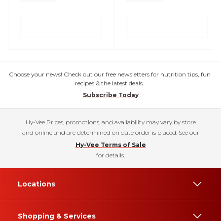
Choose your news! Check out our free newsletters for nutrition tips, fun
recipes & the latest deals.
Subscribe Today
Hy-Vee Prices, promotions, and availability may vary by store
and online and are determined on date order is placed. See our
Hy-Vee Terms of Sale
for details.
Locations
Shopping & Services