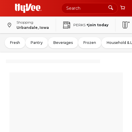
Shopping
PERKS
+join today
Urbandale, Iowa
Fresh
Pantry
Beverages
Frozen
Household & 