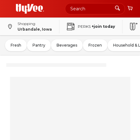
Shopping
PERKS
+join today
Urbandale, Iowa
Fresh
Pantry
Beverages
Frozen
Household & 