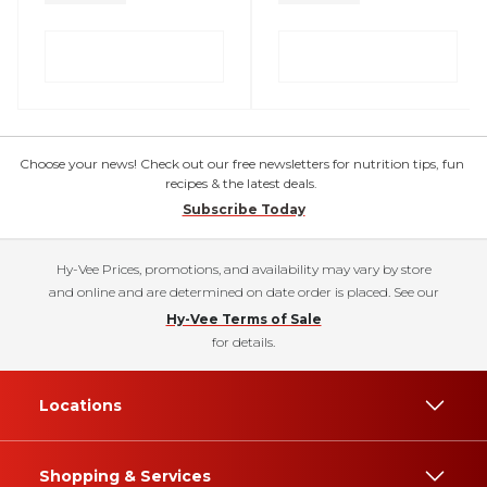
Choose your news! Check out our free newsletters for nutrition tips, fun
recipes & the latest deals.
Subscribe Today
Hy-Vee Prices, promotions, and availability may vary by store
and online and are determined on date order is placed. See our
Hy-Vee Terms of Sale
for details.
Locations
Shopping & Services