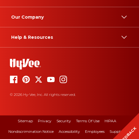
Our Company
Help & Resources
© 2026 Hy-Vee, Inc. All rights reserved.
Sitemap
Privacy
Security
Terms Of Use
HIPAA
FEEDBACK
Nondiscrimination Notice
Accessibility
Employees
Suppliers