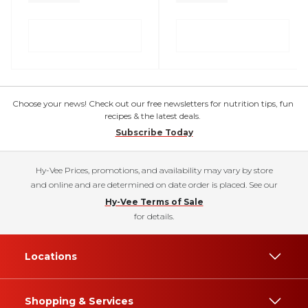
Choose your news! Check out our free newsletters for nutrition tips, fun
recipes & the latest deals.
Subscribe Today
Hy-Vee Prices, promotions, and availability may vary by store
and online and are determined on date order is placed. See our
Hy-Vee Terms of Sale
for details.
Locations
Shopping & Services