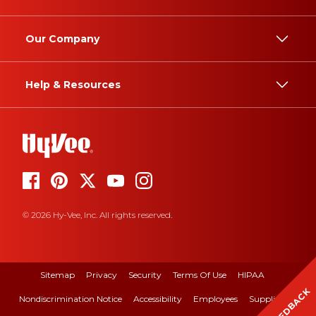
Our Company
Help & Resources
© 2026 Hy-Vee, Inc. All rights reserved.
Sitemap
Privacy
Security
Terms Of Use
HIPAA
FEEDBACK
Nondiscrimination Notice
Accessibility
Employees
Suppliers