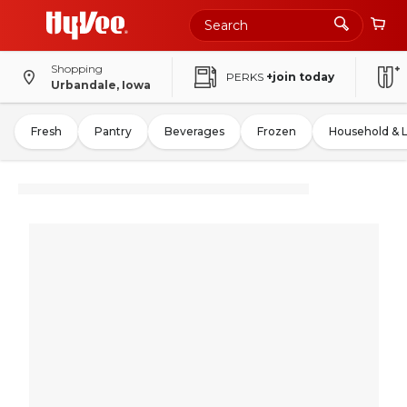
Shopping
PERKS
+join today
Urbandale, Iowa
Fresh
Pantry
Beverages
Frozen
Household & 