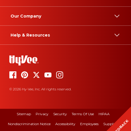
Our Company
Help & Resources
© 2026 Hy-Vee, Inc. All rights reserved.
Sitemap
Privacy
Security
Terms Of Use
HIPAA
FEEDBACK
Nondiscrimination Notice
Accessibility
Employees
Suppliers