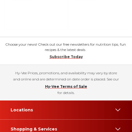
Choose your news! Check out our free newsletters for nutrition tips, fun
recipes & the latest deals.
Subscribe Today
Hy-Vee Prices, promotions, and availability may vary by store
and online and are determined on date order is placed. See our
Hy-Vee Terms of Sale
for details.
Locations
Shopping & Services