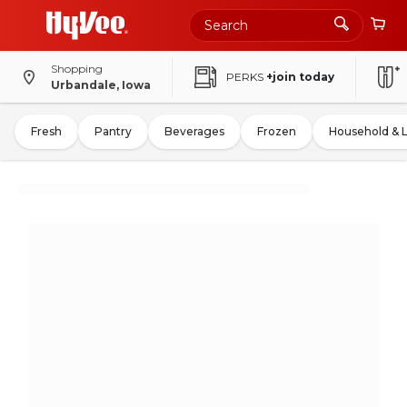
Shopping
PERKS
+join today
Urbandale, Iowa
Fresh
Pantry
Beverages
Frozen
Household & 