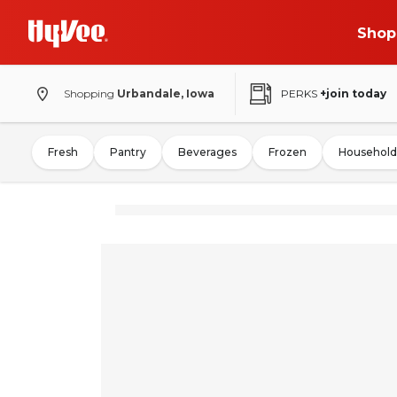
Shop
Shopping
Urbandale, Iowa
PERKS
+join today
Fresh
Pantry
Beverages
Frozen
Household