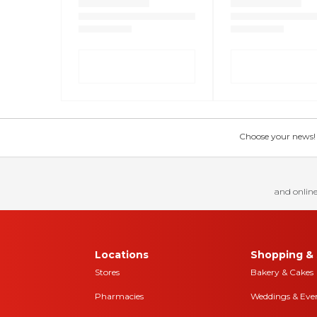
Choose your news! Ch
and online
Locations
Shopping & 
Stores
Bakery & Cakes
Pharmacies
Weddings & Eve