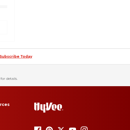
Subscribe Today
for details.
rces