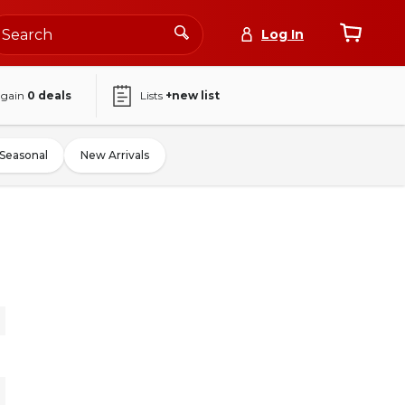
Log In
again
0
deals
Lists
+new list
Seasonal
New Arrivals