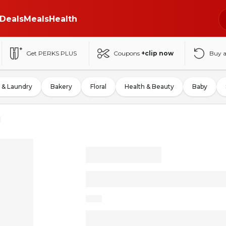
Deals
Meals
Health
Get PERKS PLUS
Coupons
+clip now
Buy 
 & Laundry
Bakery
Floral
Health & Beauty
Baby