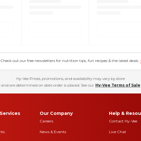
eck out our free newsletters for nutrition tips, fun recipes & the latest deals.
Hy-Vee Prices, promotions, and availability may vary by store
 and are determined on date order is placed. See our
Hy-Vee Terms of Sale
Services
Our Company
Help & Resou
Careers
Contact Hy-Vee
nts
News & Events
Live Chat