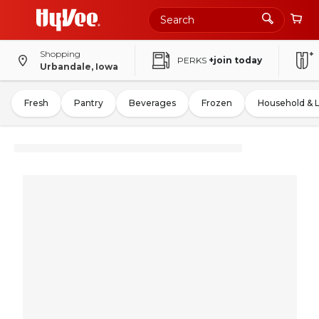
Shopping
PERKS
+join today
Urbandale, Iowa
Fresh
Pantry
Beverages
Frozen
Household & 