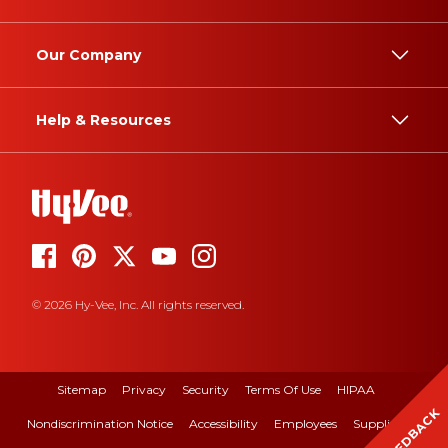
Our Company
Help & Resources
© 2026 Hy-Vee, Inc. All rights reserved.
Sitemap
Privacy
Security
Terms Of Use
HIPAA
FEEDBACK
Nondiscrimination Notice
Accessibility
Employees
Suppliers