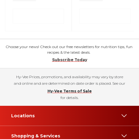
Choose your news! Check out our free newsletters for nutrition tips, fun
recipes & the latest deals.
Subscribe Today
Hy-Vee Prices, promotions, and availability may vary by store
and online and are determined on date order is placed. See our
Hy-Vee Terms of Sale
for details.
Locations
Shopping & Services