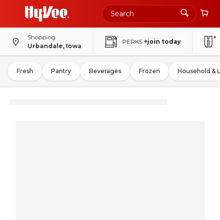
Shopping
PERKS
+join today
Urbandale, Iowa
Fresh
Pantry
Beverages
Frozen
Household & 