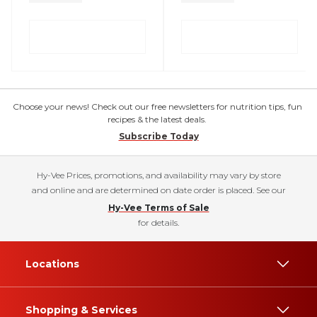
Choose your news! Check out our free newsletters for nutrition tips, fun
recipes & the latest deals.
Subscribe Today
Hy-Vee Prices, promotions, and availability may vary by store
and online and are determined on date order is placed. See our
Hy-Vee Terms of Sale
for details.
Locations
Shopping & Services