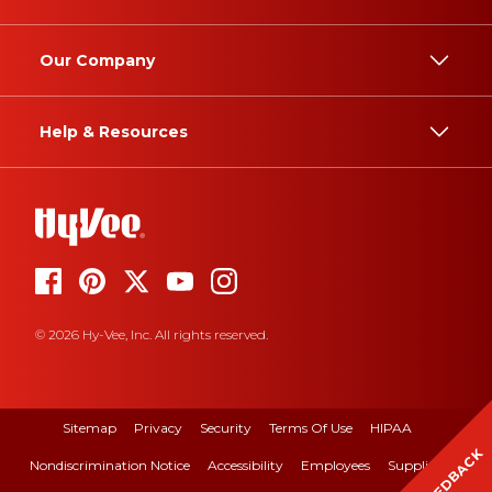
Our Company
Help & Resources
© 2026 Hy-Vee, Inc. All rights reserved.
Sitemap
Privacy
Security
Terms Of Use
HIPAA
FEEDBACK
Nondiscrimination Notice
Accessibility
Employees
Suppliers