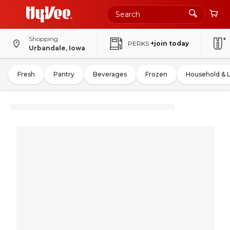
Shopping
PERKS
+join today
Urbandale, Iowa
Fresh
Pantry
Beverages
Frozen
Household & 