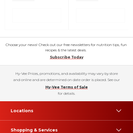
Choose your news! Check out our free newsletters for nutrition tips, fun
recipes & the latest deals.
Subscribe Today
Hy-Vee Prices, promotions, and availability may vary by store
and online and are determined on date order is placed. See our
Hy-Vee Terms of Sale
for details.
Locations
Shopping & Services