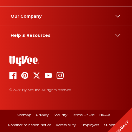
Our Company
Help & Resources
© 2026 Hy-Vee, Inc. All rights reserved.
Sitemap
Privacy
Security
Terms Of Use
HIPAA
FEEDBACK
Nondiscrimination Notice
Accessibility
Employees
Suppliers