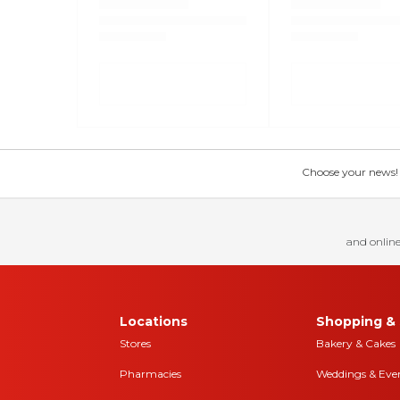
Choose your news! Ch
and online
Locations
Shopping & 
Stores
Bakery & Cakes
Pharmacies
Weddings & Eve