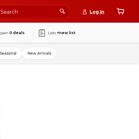
Log In
again
0
deals
Lists
+new list
Seasonal
New Arrivals