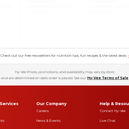
eck out our free newsletters for nutrition tips, fun recipes & the latest deals.
Hy-Vee Prices, promotions, and availability may vary by store
 and are determined on date order is placed. See our
Hy-Vee Terms of Sale
Services
Our Company
Help & Resou
Careers
Contact Hy-Vee
nts
News & Events
Live Chat