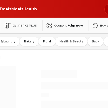
Deals
Meals
Health
Get PERKS PLUS
Coupons
+clip now
Buy 
 & Laundry
Bakery
Floral
Health & Beauty
Baby