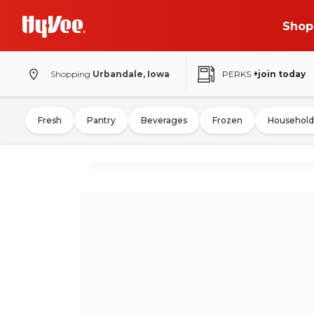
Shop
Shopping
Urbandale, Iowa
PERKS
+join today
Fresh
Pantry
Beverages
Frozen
Household