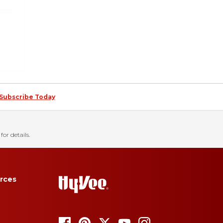
Subscribe Today
for details.
rces