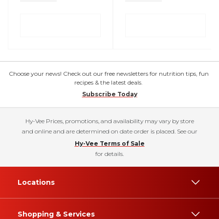
Choose your news! Check out our free newsletters for nutrition tips, fun
recipes & the latest deals.
Subscribe Today
Hy-Vee Prices, promotions, and availability may vary by store
and online and are determined on date order is placed. See our
Hy-Vee Terms of Sale
for details.
Locations
Shopping & Services