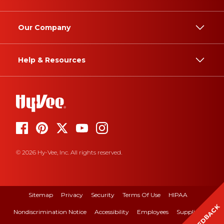
Our Company
Help & Resources
© 2026 Hy-Vee, Inc. All rights reserved.
Sitemap
Privacy
Security
Terms Of Use
HIPAA
FEEDBACK
Nondiscrimination Notice
Accessibility
Employees
Suppliers