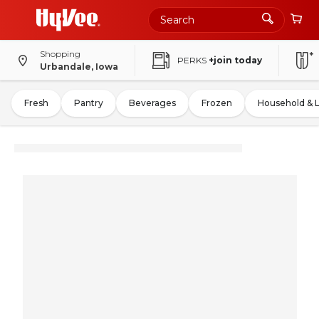
Shopping
PERKS
+join today
Urbandale, Iowa
Fresh
Pantry
Beverages
Frozen
Household & 