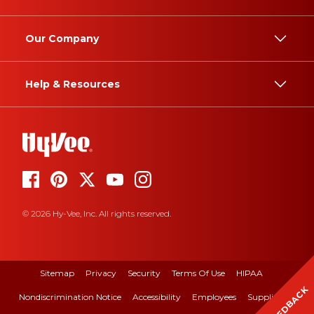
Our Company
Help & Resources
© 2026 Hy-Vee, Inc. All rights reserved.
Sitemap
Privacy
Security
Terms Of Use
HIPAA
FEEDBACK
Nondiscrimination Notice
Accessibility
Employees
Suppliers