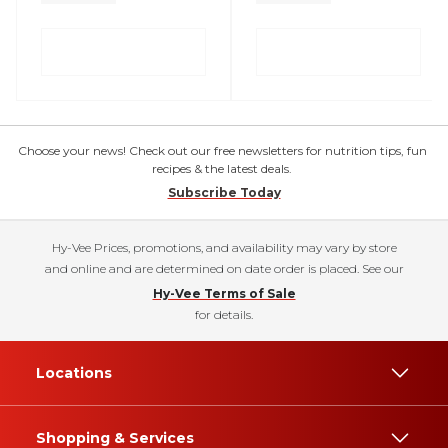
Choose your news! Check out our free newsletters for nutrition tips, fun
recipes & the latest deals.
Subscribe Today
Hy-Vee Prices, promotions, and availability may vary by store
and online and are determined on date order is placed. See our
Hy-Vee Terms of Sale
for details.
Locations
Shopping & Services