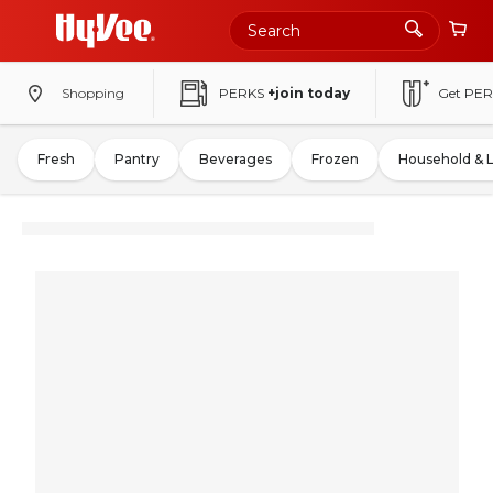
Shopping
PERKS
+join today
Get PER
Fresh
Pantry
Beverages
Frozen
Household & 