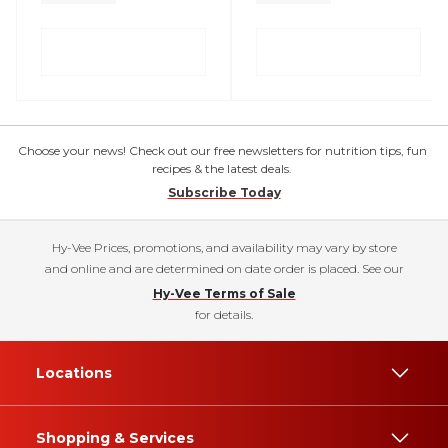
Choose your news! Check out our free newsletters for nutrition tips, fun
recipes & the latest deals.
Subscribe Today
Hy-Vee Prices, promotions, and availability may vary by store
and online and are determined on date order is placed. See our
Hy-Vee Terms of Sale
for details.
Locations
Shopping & Services