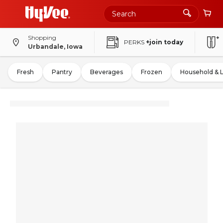
Shopping
PERKS
+join today
Urbandale, Iowa
Fresh
Pantry
Beverages
Frozen
Household & 