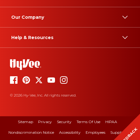
Our Company
Help & Resources
© 2026 Hy-Vee, Inc. All rights reserved.
Sitemap
Privacy
Security
Terms Of Use
HIPAA
FEEDBACK
Nondiscrimination Notice
Accessibility
Employees
Suppliers