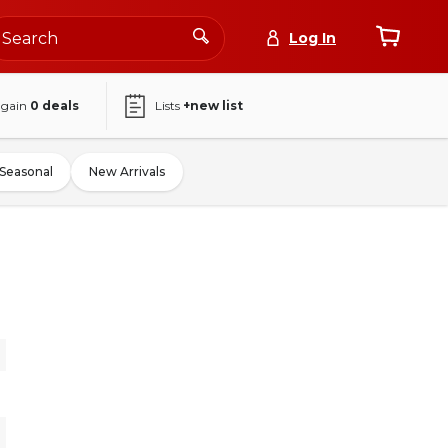
Log In
again
0
deals
Lists
+new list
Seasonal
New Arrivals