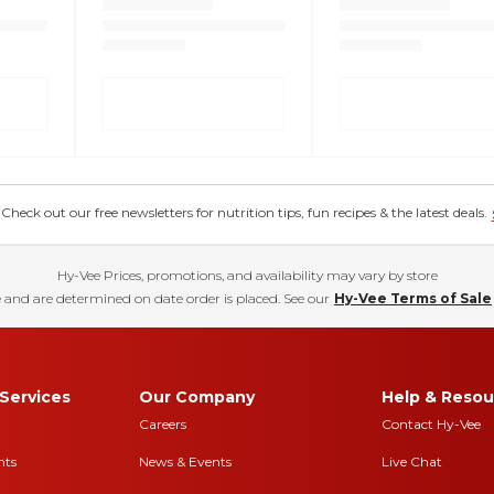
eck out our free newsletters for nutrition tips, fun recipes & the latest deals.
Hy-Vee Prices, promotions, and availability may vary by store
 and are determined on date order is placed. See our
Hy-Vee Terms of Sale
Services
Our Company
Help & Resou
Careers
Contact Hy-Vee
nts
News & Events
Live Chat