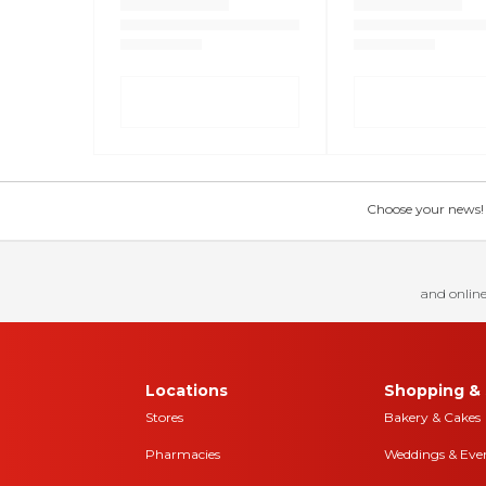
Choose your news! Ch
and online
Locations
Shopping & 
Stores
Bakery & Cakes
Pharmacies
Weddings & Eve