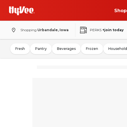
Shop
Shopping
Urbandale, Iowa
PERKS
+join today
Fresh
Pantry
Beverages
Frozen
Household