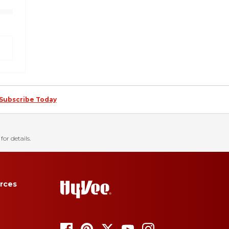
Subscribe Today
for details.
rces