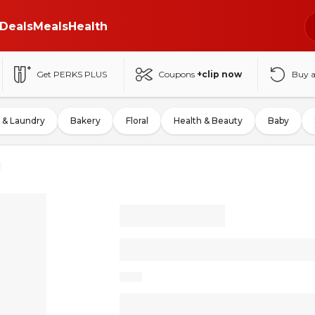
Deals
Meals
Health
Get PERKS PLUS
Coupons
+clip now
Buy 
 & Laundry
Bakery
Floral
Health & Beauty
Baby