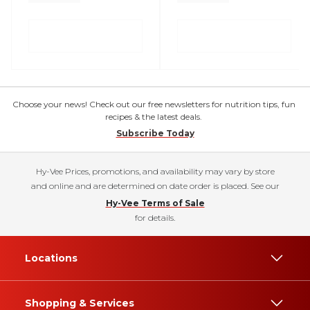
Choose your news! Check out our free newsletters for nutrition tips, fun
recipes & the latest deals.
Subscribe Today
Hy-Vee Prices, promotions, and availability may vary by store
and online and are determined on date order is placed. See our
Hy-Vee Terms of Sale
for details.
Locations
Shopping & Services