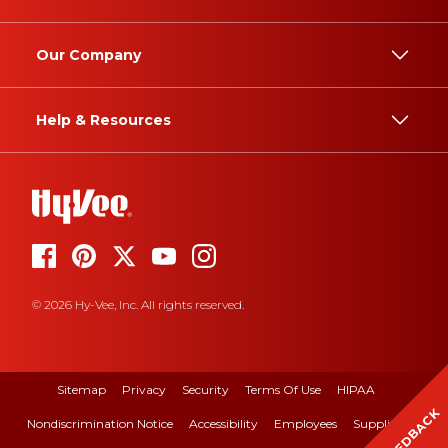
Our Company
Help & Resources
© 2026 Hy-Vee, Inc. All rights reserved.
Sitemap
Privacy
Security
Terms Of Use
HIPAA
FEEDBACK
Nondiscrimination Notice
Accessibility
Employees
Suppliers