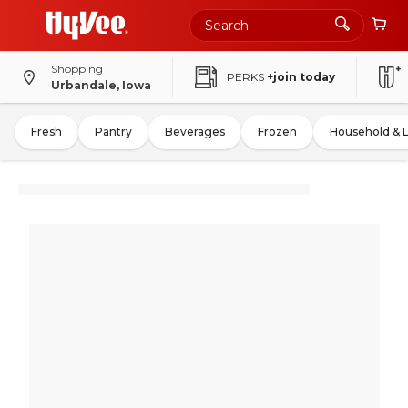
Shopping
PERKS
+join today
Urbandale, Iowa
Fresh
Pantry
Beverages
Frozen
Household & 