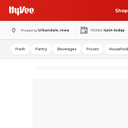
Shop
Shopping
Urbandale, Iowa
PERKS
+join today
Fresh
Pantry
Beverages
Frozen
Household