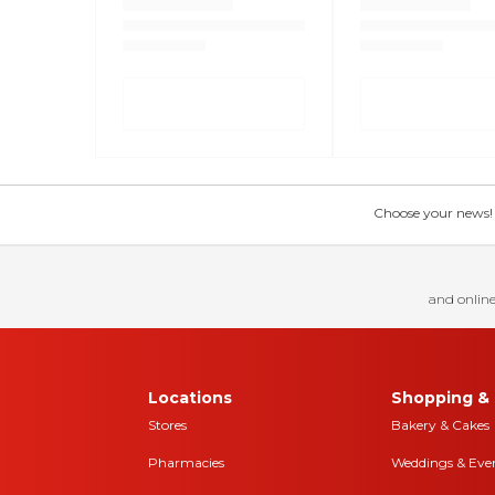
Choose your news! Ch
and online
Locations
Shopping & 
Stores
Bakery & Cakes
Pharmacies
Weddings & Eve