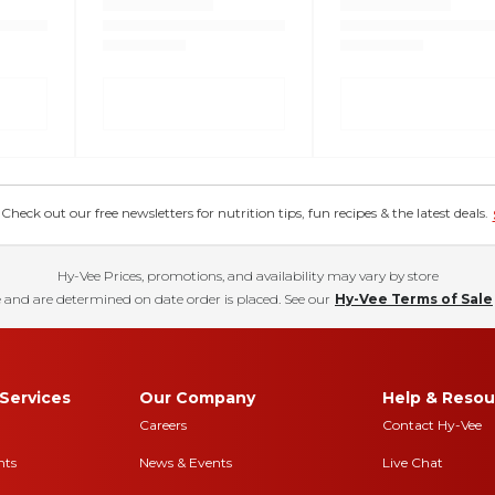
eck out our free newsletters for nutrition tips, fun recipes & the latest deals.
Hy-Vee Prices, promotions, and availability may vary by store
 and are determined on date order is placed. See our
Hy-Vee Terms of Sale
Services
Our Company
Help & Resou
Careers
Contact Hy-Vee
nts
News & Events
Live Chat