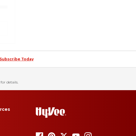
Subscribe Today
for details.
rces