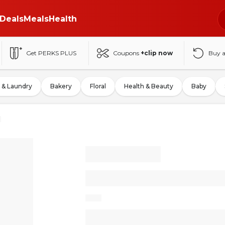
Deals
Meals
Health
Get PERKS PLUS
Coupons
+clip now
Buy 
 & Laundry
Bakery
Floral
Health & Beauty
Baby