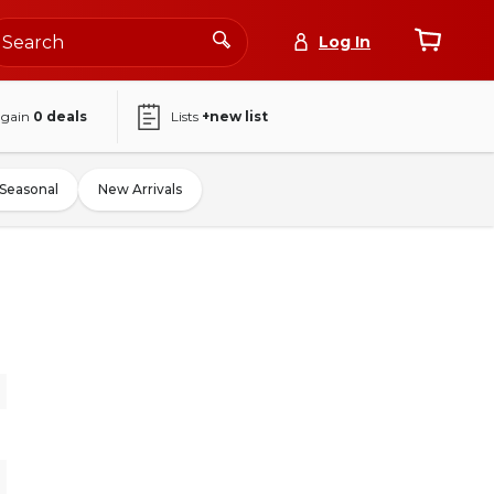
Log In
again
0
deals
Lists
+new list
Seasonal
New Arrivals