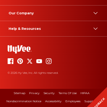
Our Company
Help & Resources
© 2026 Hy-Vee, Inc. All rights reserved.
Sitemap
Privacy
Security
Terms Of Use
HIPAA
FEEDBACK
Nondiscrimination Notice
Accessibility
Employees
Suppliers