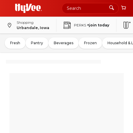
Shopping
PERKS
+join today
Urbandale, Iowa
Fresh
Pantry
Beverages
Frozen
Household & 