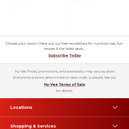
Choose your news! Check out our free newsletters for nutrition tips, fun
recipes & the latest deals.
Subscribe Today
Hy-Vee Prices, promotions, and availability may vary by store
and online and are determined on date order is placed. See our
Hy-Vee Terms of Sale
for details.
Locations
Shopping & Services