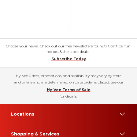
Choose your news! Check out our free newsletters for nutrition tips, fun
recipes & the latest deals.
Subscribe Today
Hy-Vee Prices, promotions, and availability may vary by store
and online and are determined on date order is placed. See our
Hy-Vee Terms of Sale
for details.
Locations
Shopping & Services