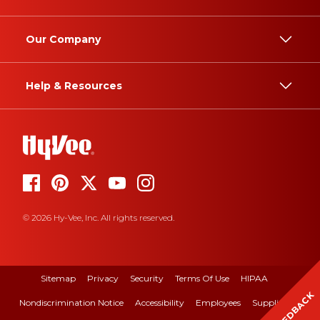
Our Company
Help & Resources
© 2026 Hy-Vee, Inc. All rights reserved.
Sitemap
Privacy
Security
Terms Of Use
HIPAA
FEEDBACK
Nondiscrimination Notice
Accessibility
Employees
Suppliers