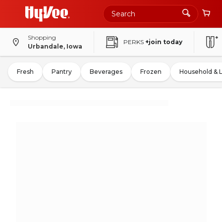
Shopping
PERKS
+join today
Urbandale, Iowa
Fresh
Pantry
Beverages
Frozen
Household & 