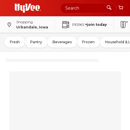
Shopping
PERKS
+join today
Urbandale, Iowa
Fresh
Pantry
Beverages
Frozen
Household & 