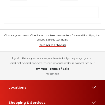
Choose your news! Check out our free newsletters for nutrition tips, fun
recipes & the latest deals.
Subscribe Today
Hy-Vee Prices, promotions, and availability may vary by store
and online and are determined on date order is placed. See our
Hy-Vee Terms of Sale
for details.
Locations
Shopping & Services