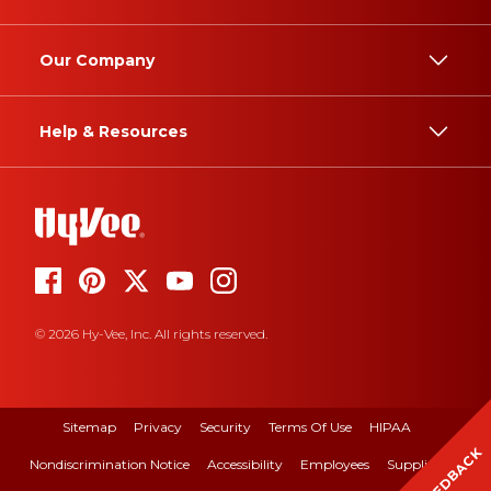
Our Company
Help & Resources
© 2026 Hy-Vee, Inc. All rights reserved.
Sitemap
Privacy
Security
Terms Of Use
HIPAA
FEEDBACK
Nondiscrimination Notice
Accessibility
Employees
Suppliers