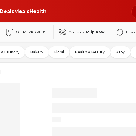
Deals
Meals
Health
Get PERKS PLUS
Coupons
+clip now
Buy 
 & Laundry
Bakery
Floral
Health & Beauty
Baby