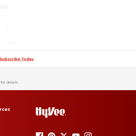
Subscribe Today
for details.
rces