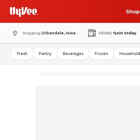
Shop
Shopping
Urbandale, Iowa
PERKS
+join today
Fresh
Pantry
Beverages
Frozen
Household