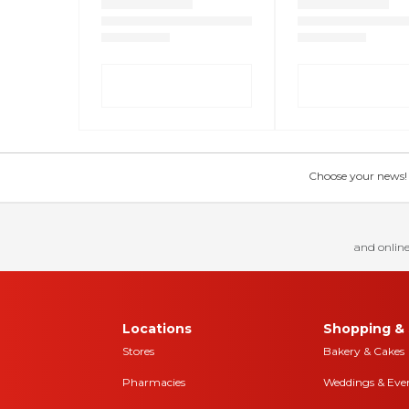
Choose your news! Ch
and online
Locations
Shopping & 
Stores
Bakery & Cakes
Pharmacies
Weddings & Eve