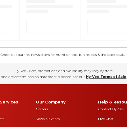
eck out our free newsletters for nutrition tips, fun recipes & the latest deals.
Hy-Vee Prices, promotions, and availability may vary by store
 and are determined on date order is placed. See our
Hy-Vee Terms of Sale
Services
Our Company
Help & Resou
Careers
Contact Hy-Vee
nts
News & Events
Live Chat