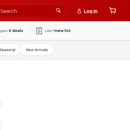
Log In
again
0
deals
Lists
+new list
Seasonal
New Arrivals