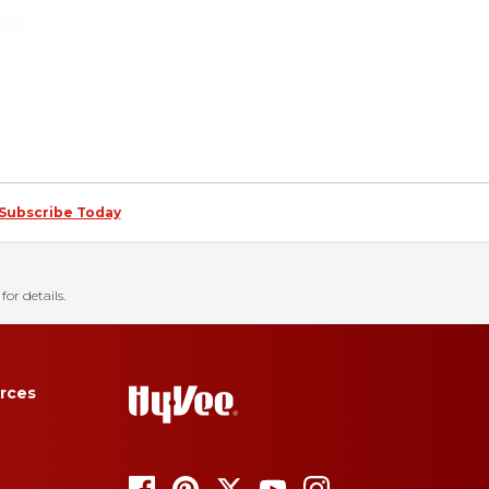
Subscribe Today
for details.
rces