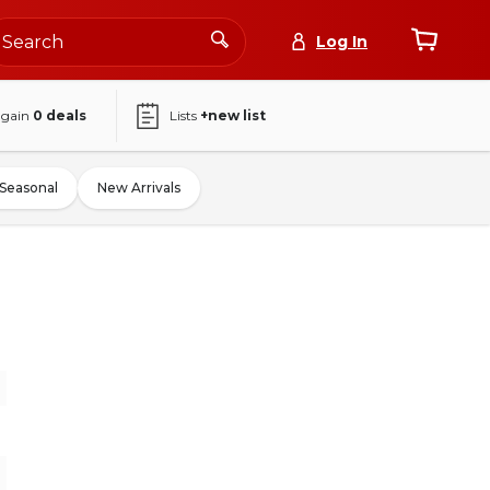
Log In
again
0
deals
Lists
+new list
Seasonal
New Arrivals