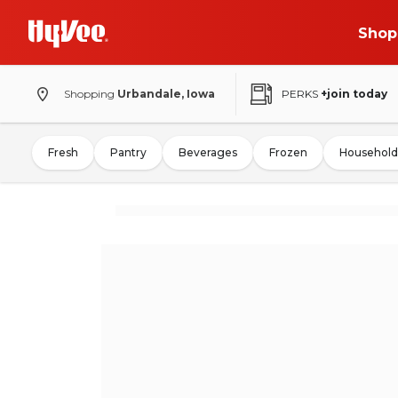
Shop
Shopping
Urbandale, Iowa
PERKS
+join today
Fresh
Pantry
Beverages
Frozen
Household