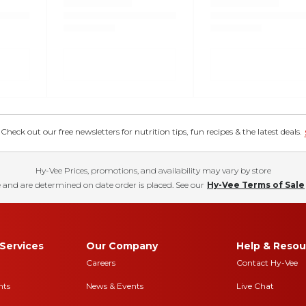
eck out our free newsletters for nutrition tips, fun recipes & the latest deals.
Hy-Vee Prices, promotions, and availability may vary by store
 and are determined on date order is placed. See our
Hy-Vee Terms of Sale
Services
Our Company
Help & Resou
Careers
Contact Hy-Vee
nts
News & Events
Live Chat