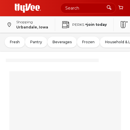
Shopping
PERKS
+join today
Urbandale, Iowa
Fresh
Pantry
Beverages
Frozen
Household & 