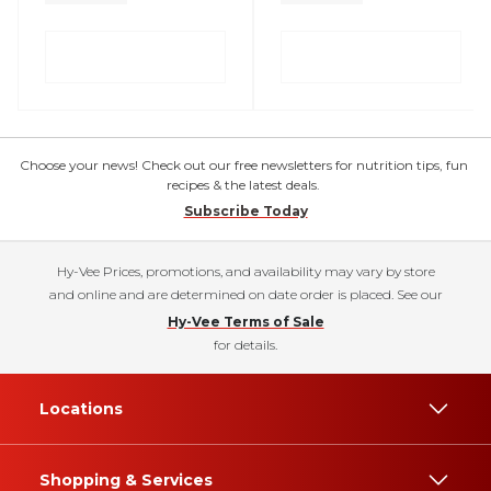
Choose your news! Check out our free newsletters for nutrition tips, fun
recipes & the latest deals.
Subscribe Today
Hy-Vee Prices, promotions, and availability may vary by store
and online and are determined on date order is placed. See our
Hy-Vee Terms of Sale
for details.
Locations
Shopping & Services