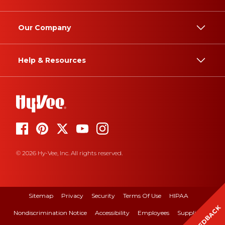
Our Company
Help & Resources
© 2026 Hy-Vee, Inc. All rights reserved.
Sitemap
Privacy
Security
Terms Of Use
HIPAA
FEEDBACK
Nondiscrimination Notice
Accessibility
Employees
Suppliers