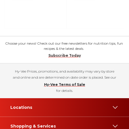
Choose your news! Check out our free newsletters for nutrition tips, fun
recipes & the latest deals.
Subscribe Today
Hy-Vee Prices, promotions, and availability may vary by store
and online and are determined on date order is placed. See our
Hy-Vee Terms of Sale
for details.
Locations
Shopping & Services