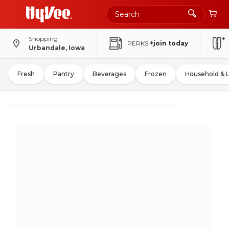
Shopping
PERKS
+join today
Urbandale, Iowa
Fresh
Pantry
Beverages
Frozen
Household & 