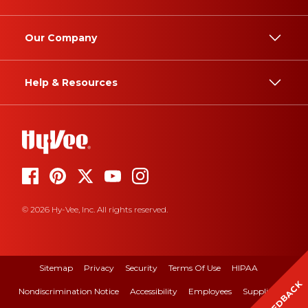
Our Company
Help & Resources
© 2026 Hy-Vee, Inc. All rights reserved.
Sitemap
Privacy
Security
Terms Of Use
HIPAA
FEEDBACK
Nondiscrimination Notice
Accessibility
Employees
Suppliers