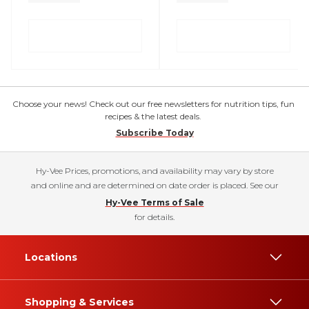
Choose your news! Check out our free newsletters for nutrition tips, fun
recipes & the latest deals.
Subscribe Today
Hy-Vee Prices, promotions, and availability may vary by store
and online and are determined on date order is placed. See our
Hy-Vee Terms of Sale
for details.
Locations
Shopping & Services