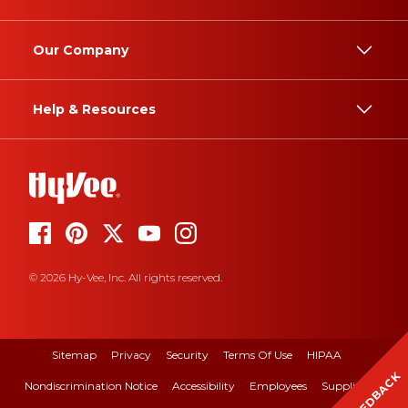
Our Company
Help & Resources
© 2026 Hy-Vee, Inc. All rights reserved.
Sitemap
Privacy
Security
Terms Of Use
HIPAA
FEEDBACK
Nondiscrimination Notice
Accessibility
Employees
Suppliers