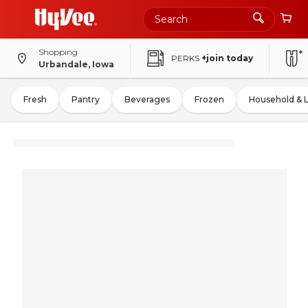
Shopping
PERKS
+join today
Urbandale, Iowa
Fresh
Pantry
Beverages
Frozen
Household & 