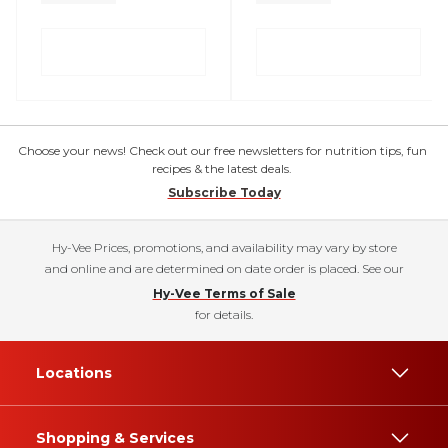
Choose your news! Check out our free newsletters for nutrition tips, fun
recipes & the latest deals.
Subscribe Today
Hy-Vee Prices, promotions, and availability may vary by store
and online and are determined on date order is placed. See our
Hy-Vee Terms of Sale
for details.
Locations
Shopping & Services