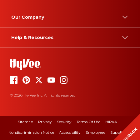
Our Company
Help & Resources
© 2026 Hy-Vee, Inc. All rights reserved.
Sitemap
Privacy
Security
Terms Of Use
HIPAA
FEEDBACK
Nondiscrimination Notice
Accessibility
Employees
Suppliers