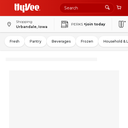
Shopping
PERKS
+join today
Urbandale, Iowa
Fresh
Pantry
Beverages
Frozen
Household & 