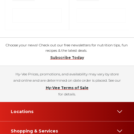
Choose your news! Check out our free newsletters for nutrition tips, fun
recipes & the latest deals.
Subscribe Today
Hy-Vee Prices, promotions, and availability may vary by store
and online and are determined on date order is placed. See our
Hy-Vee Terms of Sale
for details.
Locations
Shopping & Services