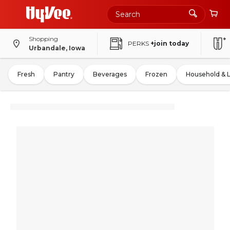
Shopping
PERKS
+join today
Urbandale, Iowa
Fresh
Pantry
Beverages
Frozen
Household & 