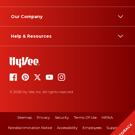
Our Company
Help & Resources
© 2026 Hy-Vee, Inc. All rights reserved.
Sitemap
Privacy
Security
Terms Of Use
HIPAA
FEEDBACK
Nondiscrimination Notice
Accessibility
Employees
Suppliers