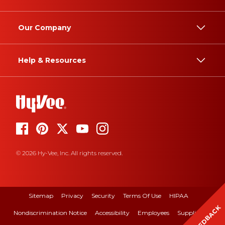
Our Company
Help & Resources
© 2026 Hy-Vee, Inc. All rights reserved.
Sitemap
Privacy
Security
Terms Of Use
HIPAA
FEEDBACK
Nondiscrimination Notice
Accessibility
Employees
Suppliers