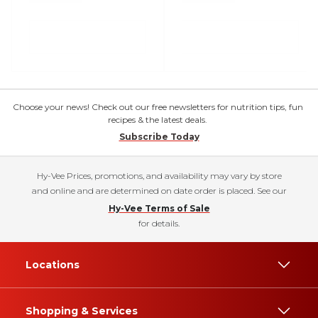
Choose your news! Check out our free newsletters for nutrition tips, fun
recipes & the latest deals.
Subscribe Today
Hy-Vee Prices, promotions, and availability may vary by store
and online and are determined on date order is placed. See our
Hy-Vee Terms of Sale
for details.
Locations
Shopping & Services