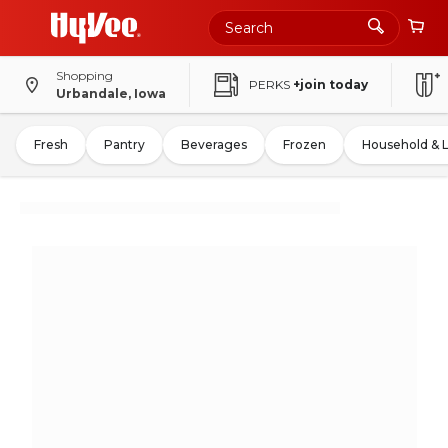
Shopping
PERKS
+join today
Urbandale, Iowa
Fresh
Pantry
Beverages
Frozen
Household & 