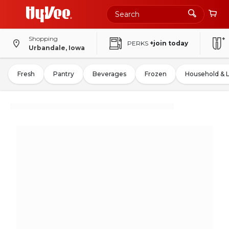
Shopping
PERKS
+join today
Urbandale, Iowa
Fresh
Pantry
Beverages
Frozen
Household & 