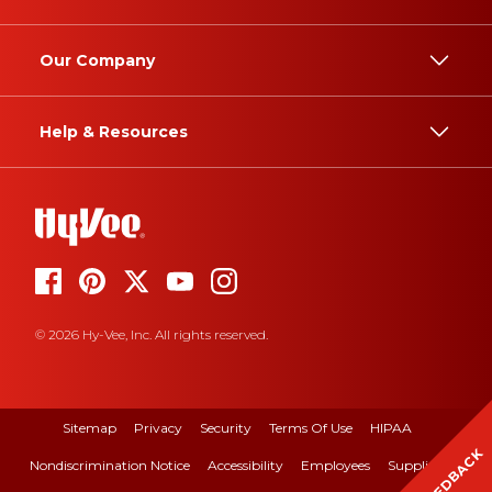
Our Company
Help & Resources
© 2026 Hy-Vee, Inc. All rights reserved.
Sitemap
Privacy
Security
Terms Of Use
HIPAA
FEEDBACK
Nondiscrimination Notice
Accessibility
Employees
Suppliers