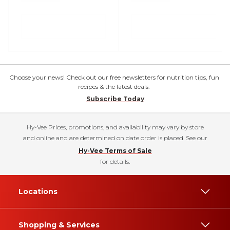
Choose your news! Check out our free newsletters for nutrition tips, fun
recipes & the latest deals.
Subscribe Today
Hy-Vee Prices, promotions, and availability may vary by store
and online and are determined on date order is placed. See our
Hy-Vee Terms of Sale
for details.
Locations
Shopping & Services