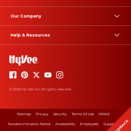
Our Company
Help & Resources
© 2026 Hy-Vee, Inc. All rights reserved.
Sitemap
Privacy
Security
Terms Of Use
HIPAA
FEEDBACK
Nondiscrimination Notice
Accessibility
Employees
Suppliers