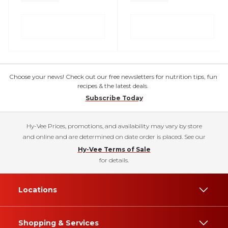
Choose your news! Check out our free newsletters for nutrition tips, fun
recipes & the latest deals.
Subscribe Today
Hy-Vee Prices, promotions, and availability may vary by store
and online and are determined on date order is placed. See our
Hy-Vee Terms of Sale
for details.
Locations
Shopping & Services