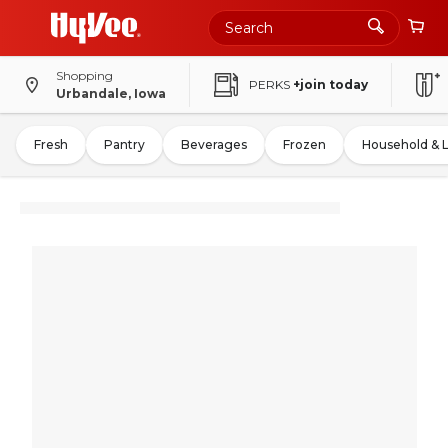
Shopping
PERKS
+join today
Urbandale, Iowa
Fresh
Pantry
Beverages
Frozen
Household & 