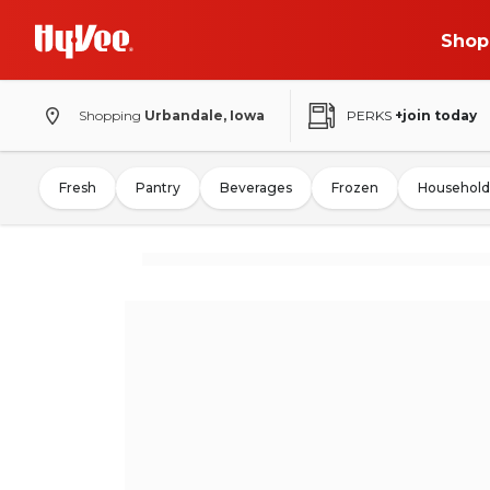
Shop
Shopping
Urbandale, Iowa
PERKS
+join today
Fresh
Pantry
Beverages
Frozen
Household