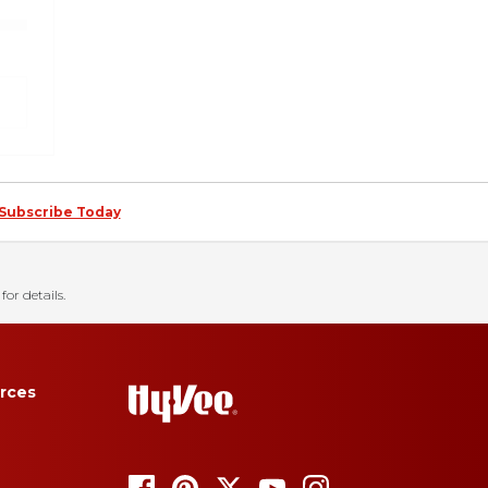
Subscribe Today
for details.
rces