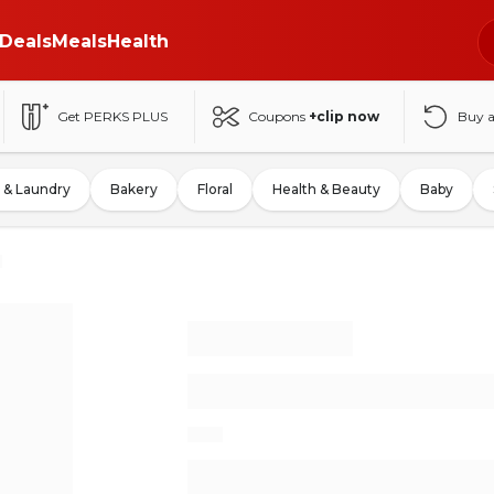
Deals
Meals
Health
Get PERKS PLUS
Coupons
+clip now
Buy 
 & Laundry
Bakery
Floral
Health & Beauty
Baby