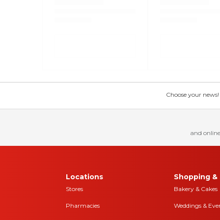
Choose your news! Ch
and online
Locations
Shopping & 
Stores
Bakery & Cakes
Pharmacies
Weddings & Eve