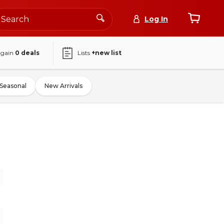
Log In
again
0
deals
Lists
+new list
Seasonal
New Arrivals