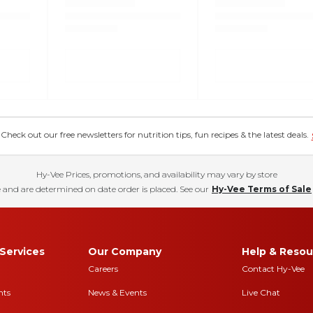
eck out our free newsletters for nutrition tips, fun recipes & the latest deals.
Hy-Vee Prices, promotions, and availability may vary by store
 and are determined on date order is placed. See our
Hy-Vee Terms of Sale
Services
Our Company
Help & Resou
Careers
Contact Hy-Vee
nts
News & Events
Live Chat