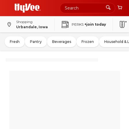
Shopping
PERKS
+join today
Urbandale, Iowa
Fresh
Pantry
Beverages
Frozen
Household & 