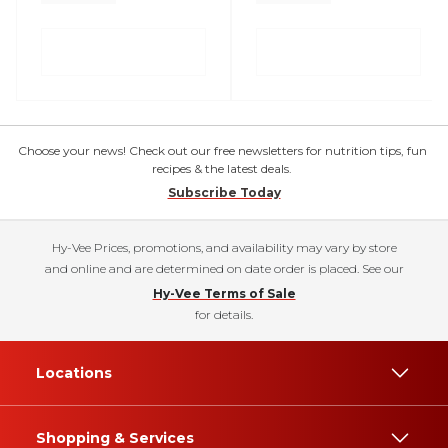
Choose your news! Check out our free newsletters for nutrition tips, fun
recipes & the latest deals.
Subscribe Today
Hy-Vee Prices, promotions, and availability may vary by store
and online and are determined on date order is placed. See our
Hy-Vee Terms of Sale
for details.
Locations
Shopping & Services