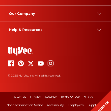
Our Company
Help & Resources
© 2026 Hy-Vee, Inc. All rights reserved.
Sitemap
Privacy
Security
Terms Of Use
HIPAA
FEEDBACK
Nondiscrimination Notice
Accessibility
Employees
Suppliers