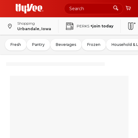
Shopping
PERKS
+join today
Urbandale, Iowa
Fresh
Pantry
Beverages
Frozen
Household & 