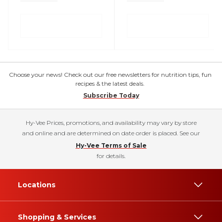
Choose your news! Check out our free newsletters for nutrition tips, fun
recipes & the latest deals.
Subscribe Today
Hy-Vee Prices, promotions, and availability may vary by store
and online and are determined on date order is placed. See our
Hy-Vee Terms of Sale
for details.
Locations
Shopping & Services