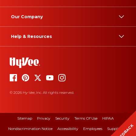
Our Company
Help & Resources
© 2026 Hy-Vee, Inc. All rights reserved.
Sitemap
Privacy
Security
Terms Of Use
HIPAA
FEEDBACK
Nondiscrimination Notice
Accessibility
Employees
Suppliers