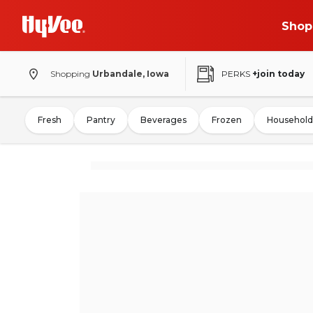
Shop
Shopping
Urbandale, Iowa
PERKS
+join today
Fresh
Pantry
Beverages
Frozen
Household