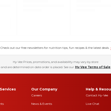
eck out our free newsletters for nutrition tips, fun recipes & the latest deals.
Hy-Vee Prices, promotions, and availability may vary by store
 and are determined on date order is placed. See our
Hy-Vee Terms of Sale
Services
Our Company
Help & Resou
Careers
Contact Hy-Vee
nts
News & Events
Live Chat