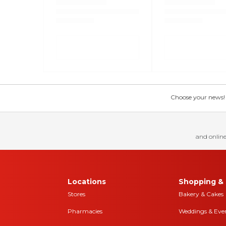
Choose your news! Ch
and online
Locations
Shopping & 
Stores
Bakery & Cakes
Pharmacies
Weddings & Eve