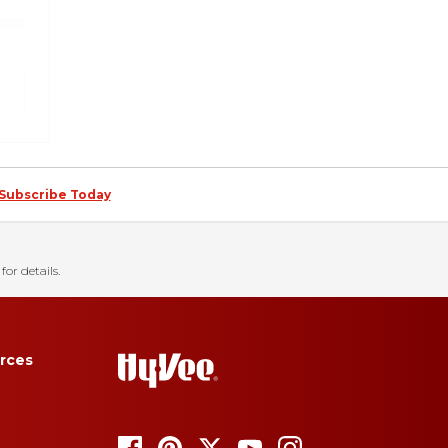
Subscribe Today
for details.
rces