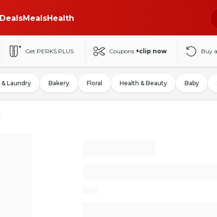
Deals
Meals
Health
Get PERKS PLUS
Coupons
+clip now
Buy 
 & Laundry
Bakery
Floral
Health & Beauty
Baby