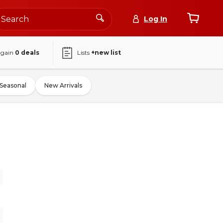
Log In
again
0
deals
Lists
+new list
Seasonal
New Arrivals