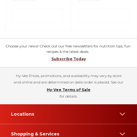
Choose your news! Check out our free newsletters for nutrition tips, fun
recipes & the latest deals.
Subscribe Today
Hy-Vee Prices, promotions, and availability may vary by store
and online and are determined on date order is placed. See our
Hy-Vee Terms of Sale
for details.
Locations
Shopping & Services