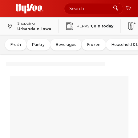
Shopping
PERKS
+join today
Urbandale, Iowa
Fresh
Pantry
Beverages
Frozen
Household & 