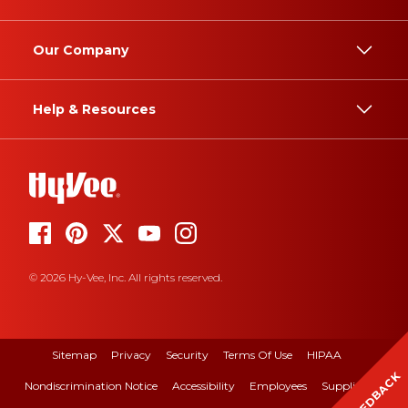
Our Company
Help & Resources
© 2026 Hy-Vee, Inc. All rights reserved.
Sitemap
Privacy
Security
Terms Of Use
HIPAA
FEEDBACK
Nondiscrimination Notice
Accessibility
Employees
Suppliers