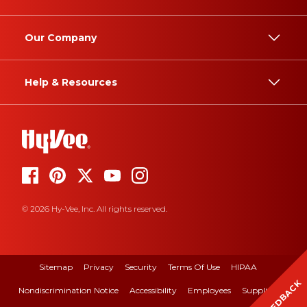
Our Company
Help & Resources
© 2026 Hy-Vee, Inc. All rights reserved.
Sitemap
Privacy
Security
Terms Of Use
HIPAA
FEEDBACK
Nondiscrimination Notice
Accessibility
Employees
Suppliers