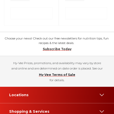
Choose your news! Check out our free newsletters for nutrition tips, fun
recipes & the latest deals.
Subscribe Today
Hy-Vee Prices, promotions, and availability may vary by store
and online and are determined on date order is placed. See our
Hy-Vee Terms of Sale
for details.
Locations
Shopping & Services