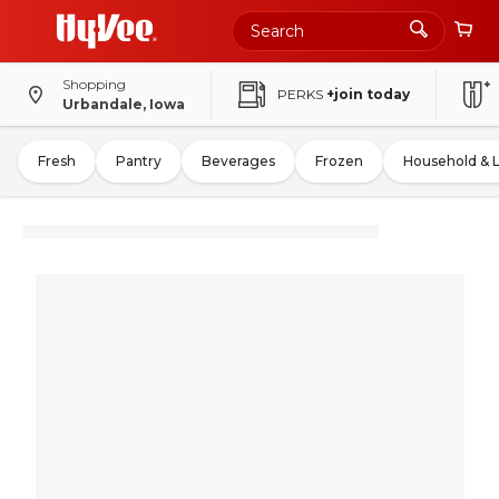
Shopping
PERKS
+join today
Urbandale, Iowa
Fresh
Pantry
Beverages
Frozen
Household & 