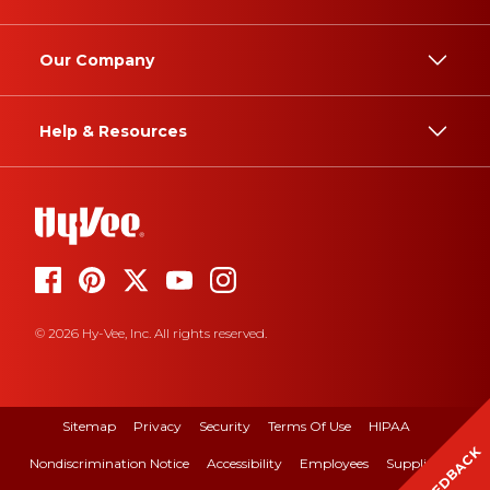
Our Company
Help & Resources
© 2026 Hy-Vee, Inc. All rights reserved.
Sitemap
Privacy
Security
Terms Of Use
HIPAA
FEEDBACK
Nondiscrimination Notice
Accessibility
Employees
Suppliers