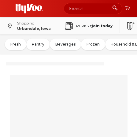
Shopping
PERKS
+join today
Urbandale, Iowa
Fresh
Pantry
Beverages
Frozen
Household & 