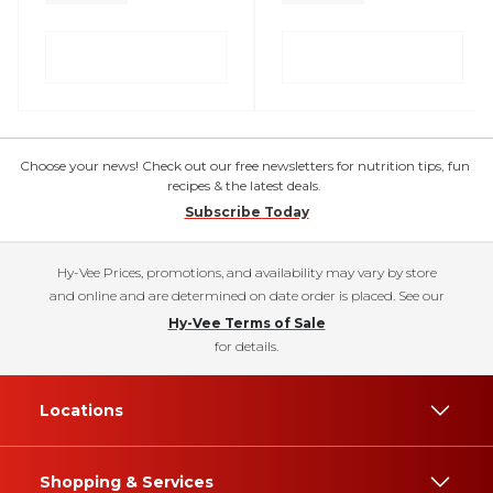
Choose your news! Check out our free newsletters for nutrition tips, fun
recipes & the latest deals.
Subscribe Today
Hy-Vee Prices, promotions, and availability may vary by store
and online and are determined on date order is placed. See our
Hy-Vee Terms of Sale
for details.
Locations
Shopping & Services