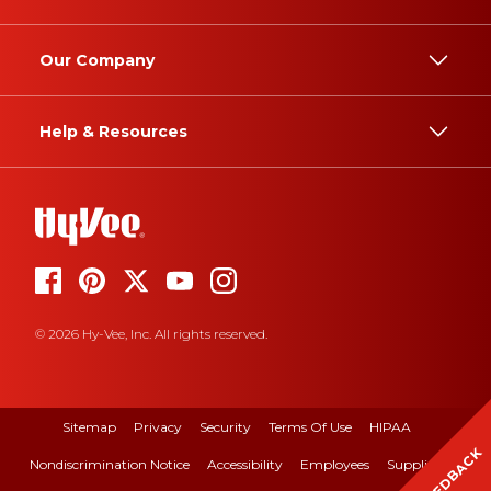
Our Company
Help & Resources
© 2026 Hy-Vee, Inc. All rights reserved.
Sitemap
Privacy
Security
Terms Of Use
HIPAA
FEEDBACK
Nondiscrimination Notice
Accessibility
Employees
Suppliers