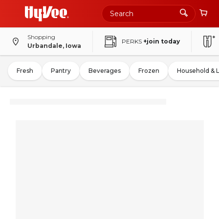
Shopping
PERKS
+join today
Urbandale, Iowa
Fresh
Pantry
Beverages
Frozen
Household & 