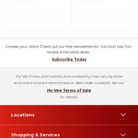
Choose your news! Check out our free newsletters for nutrition tips, fun
recipes & the latest deals.
Subscribe Today
Hy-Vee Prices, promotions, and availability may vary by store
and online and are determined on date order is placed. See our
Hy-Vee Terms of Sale
for details.
Locations
Shopping & Services