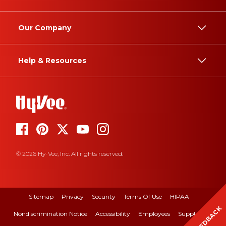
Our Company
Help & Resources
© 2026 Hy-Vee, Inc. All rights reserved.
Sitemap
Privacy
Security
Terms Of Use
HIPAA
FEEDBACK
Nondiscrimination Notice
Accessibility
Employees
Suppliers