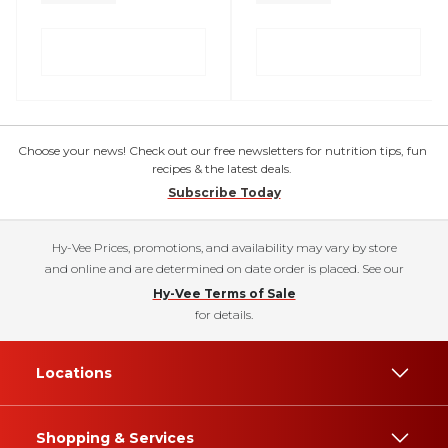
Choose your news! Check out our free newsletters for nutrition tips, fun
recipes & the latest deals.
Subscribe Today
Hy-Vee Prices, promotions, and availability may vary by store
and online and are determined on date order is placed. See our
Hy-Vee Terms of Sale
for details.
Locations
Shopping & Services