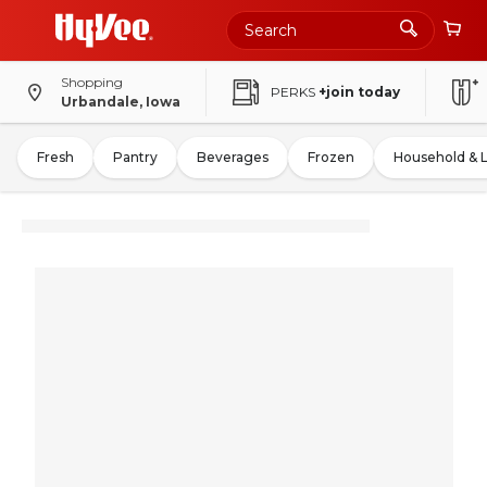
Shopping
PERKS
+join today
Urbandale, Iowa
Fresh
Pantry
Beverages
Frozen
Household & 