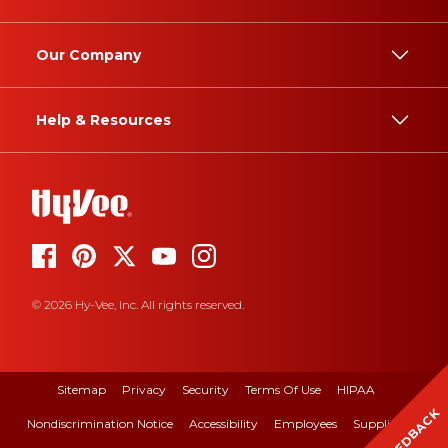
Our Company
Help & Resources
© 2026 Hy-Vee, Inc. All rights reserved.
Sitemap
Privacy
Security
Terms Of Use
HIPAA
FEEDBACK
Nondiscrimination Notice
Accessibility
Employees
Suppliers