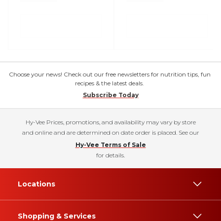
Choose your news! Check out our free newsletters for nutrition tips, fun
recipes & the latest deals.
Subscribe Today
Hy-Vee Prices, promotions, and availability may vary by store
and online and are determined on date order is placed. See our
Hy-Vee Terms of Sale
for details.
Locations
Shopping & Services