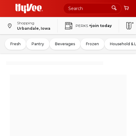
Shopping
PERKS
+join today
Urbandale, Iowa
Fresh
Pantry
Beverages
Frozen
Household & 