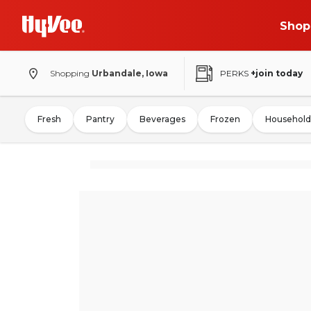
Shop
Shopping
Urbandale, Iowa
PERKS
+join today
Fresh
Pantry
Beverages
Frozen
Household