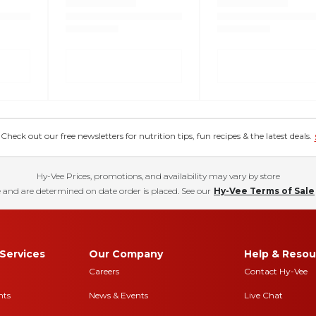
eck out our free newsletters for nutrition tips, fun recipes & the latest deals.
Hy-Vee Prices, promotions, and availability may vary by store
 and are determined on date order is placed. See our
Hy-Vee Terms of Sale
Services
Our Company
Help & Resou
Careers
Contact Hy-Vee
nts
News & Events
Live Chat