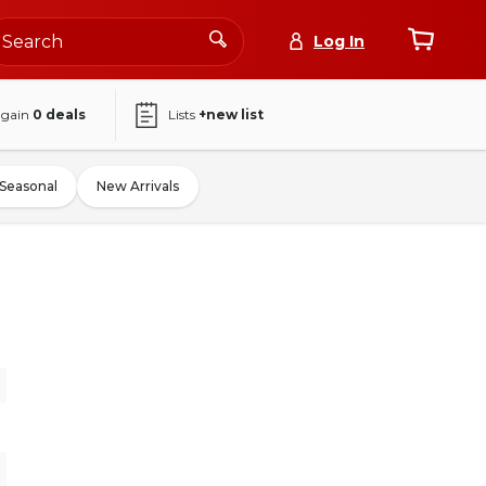
Log In
again
0
deals
Lists
+new list
Seasonal
New Arrivals