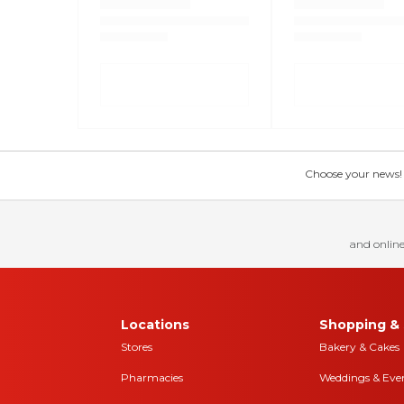
Choose your news! Ch
and online
Locations
Shopping & 
Stores
Bakery & Cakes
Pharmacies
Weddings & Eve