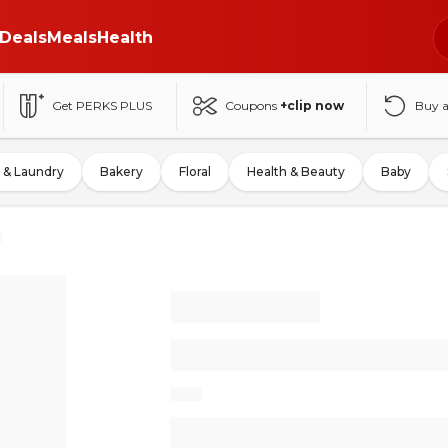
Deals
Meals
Health
Get PERKS PLUS
Coupons
+clip now
Buy 
 & Laundry
Bakery
Floral
Health & Beauty
Baby