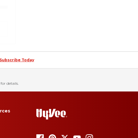
Subscribe Today
for details.
rces