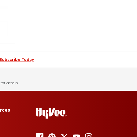
Subscribe Today
for details.
rces