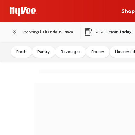
Shop
Shopping
Urbandale, Iowa
PERKS
+join today
Fresh
Pantry
Beverages
Frozen
Household