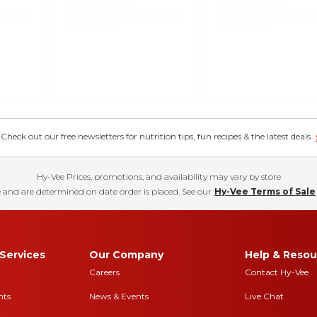
eck out our free newsletters for nutrition tips, fun recipes & the latest deals.
Hy-Vee Prices, promotions, and availability may vary by store
 and are determined on date order is placed. See our
Hy-Vee Terms of Sale
Services
Our Company
Help & Resou
Careers
Contact Hy-Vee
nts
News & Events
Live Chat