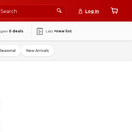
Log In
again
0
deals
Lists
+new list
Seasonal
New Arrivals