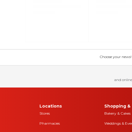
Choose your news! Ch
and online
Locations
Shopping & 
Stores
Bakery & Cakes
Pharmacies
Weddings & Eve