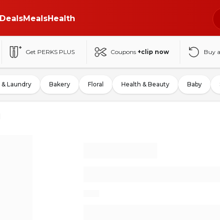
Deals
Meals
Health
Get PERKS PLUS
Coupons
+clip now
Buy 
 & Laundry
Bakery
Floral
Health & Beauty
Baby