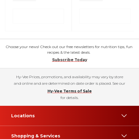
Choose your news! Check out our free newsletters for nutrition tips, fun
recipes & the latest deals.
Subscribe Today
Hy-Vee Prices, promotions, and availability may vary by store
and online and are determined on date order is placed. See our
Hy-Vee Terms of Sale
for details.
Locations
Shopping & Services