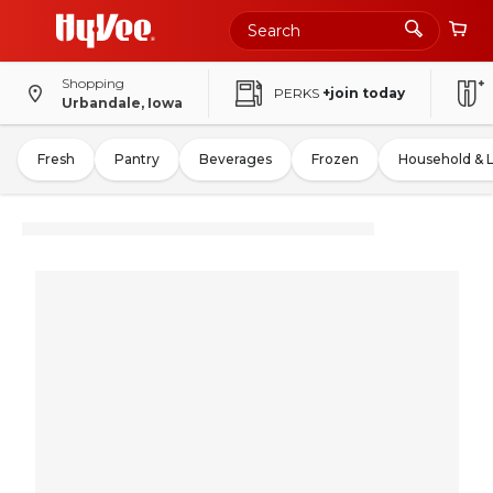
Shopping
PERKS
+join today
Urbandale, Iowa
Fresh
Pantry
Beverages
Frozen
Household & 