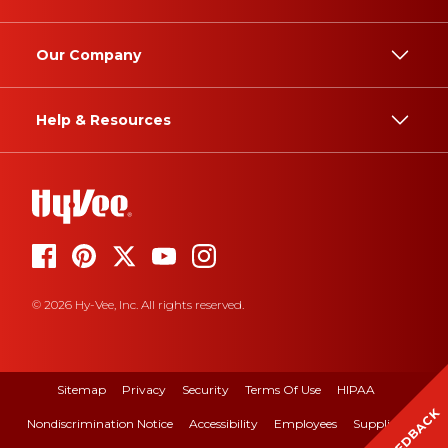
Our Company
Help & Resources
© 2026 Hy-Vee, Inc. All rights reserved.
Sitemap
Privacy
Security
Terms Of Use
HIPAA
FEEDBACK
Nondiscrimination Notice
Accessibility
Employees
Suppliers