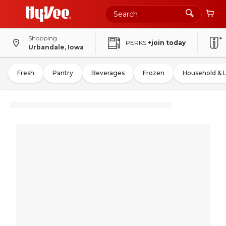
Shopping
PERKS
+join today
Urbandale, Iowa
Fresh
Pantry
Beverages
Frozen
Household & 