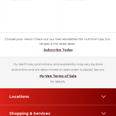
Choose your news! Check out our free newsletters for nutrition tips, fun
recipes & the latest deals.
Subscribe Today
Hy-Vee Prices, promotions, and availability may vary by store
and online and are determined on date order is placed. See our
Hy-Vee Terms of Sale
for details.
Locations
Shopping & Services