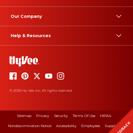
Our Company
Help & Resources
© 2026 Hy-Vee, Inc. All rights reserved.
Sitemap
Privacy
Security
Terms Of Use
HIPAA
FEEDBACK
Nondiscrimination Notice
Accessibility
Employees
Suppliers