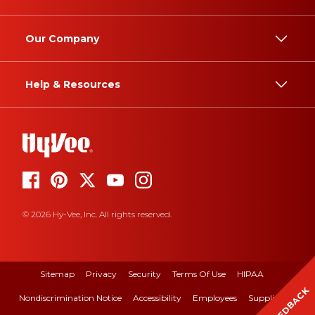
Our Company
Help & Resources
© 2026 Hy-Vee, Inc. All rights reserved.
Sitemap
Privacy
Security
Terms Of Use
HIPAA
FEEDBACK
Nondiscrimination Notice
Accessibility
Employees
Suppliers