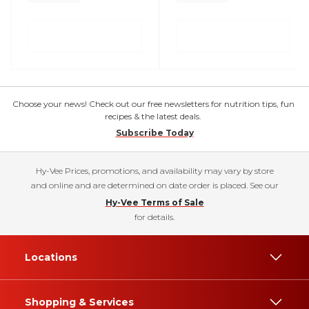
Choose your news! Check out our free newsletters for nutrition tips, fun
recipes & the latest deals.
Subscribe Today
Hy-Vee Prices, promotions, and availability may vary by store
and online and are determined on date order is placed. See our
Hy-Vee Terms of Sale
for details.
Locations
Shopping & Services