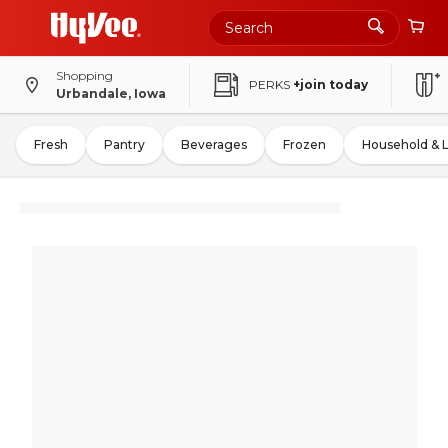
Shopping
PERKS
+join today
Urbandale, Iowa
Fresh
Pantry
Beverages
Frozen
Household & 