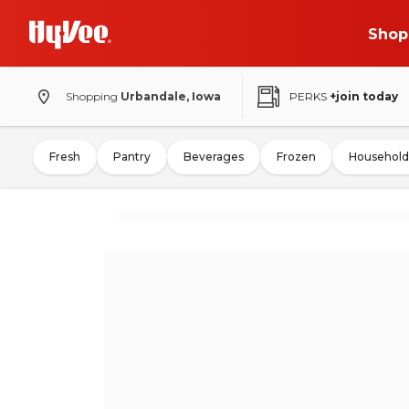
Shop
Shopping
Urbandale, Iowa
PERKS
+join today
Fresh
Pantry
Beverages
Frozen
Household