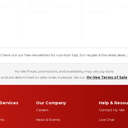
eck out our free newsletters for nutrition tips, fun recipes & the latest deals.
Hy-Vee Prices, promotions, and availability may vary by store
 and are determined on date order is placed. See our
Hy-Vee Terms of Sale
Services
Our Company
Help & Resou
Careers
Contact Hy-Vee
nts
News & Events
Live Chat