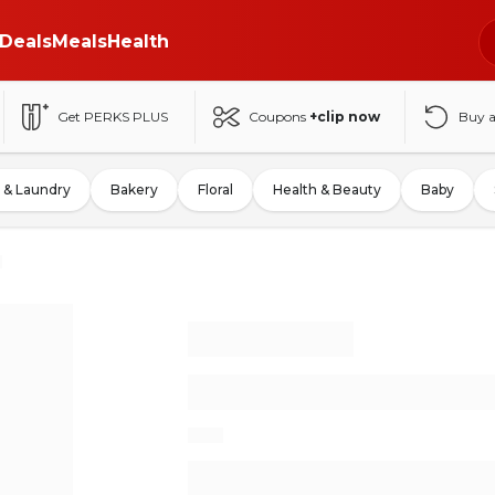
Deals
Meals
Health
Get PERKS PLUS
Coupons
+clip now
Buy 
 & Laundry
Bakery
Floral
Health & Beauty
Baby