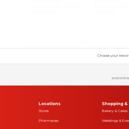
Choose your news! Ch
and online
Locations
Shopping & 
Stores
Bakery & Cakes
Pharmacies
Weddings & Eve