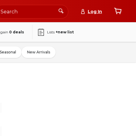
Log In
again
0
deals
Lists
+new list
Seasonal
New Arrivals