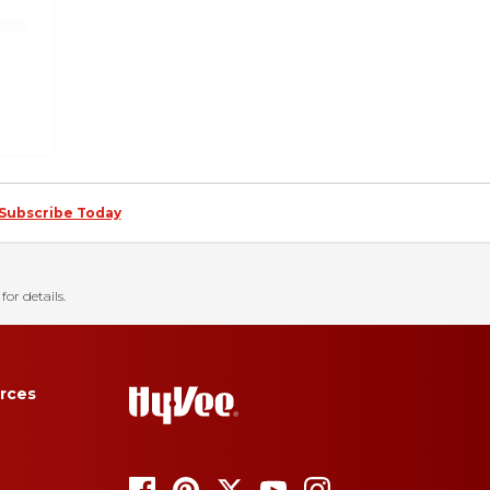
Subscribe Today
for details.
rces