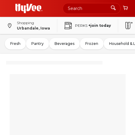
Shopping
PERKS
+join today
Urbandale, Iowa
Fresh
Pantry
Beverages
Frozen
Household & 