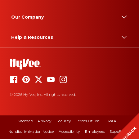
Our Company
Help & Resources
© 2026 Hy-Vee, Inc. All rights reserved.
Sitemap
Privacy
Security
Terms Of Use
HIPAA
FEEDBACK
Nondiscrimination Notice
Accessibility
Employees
Suppliers