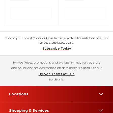
Choose your news! Check out our free newsletters for nutrition tips, fun
recipes & the latest deals.
Subscribe Today
Hy-Vee Prices, promotions, and availability may vary by store
and online and are determined on date order is placed. See our
Hy-Vee Terms of Sale
for details.
Locations
Shopping & Services