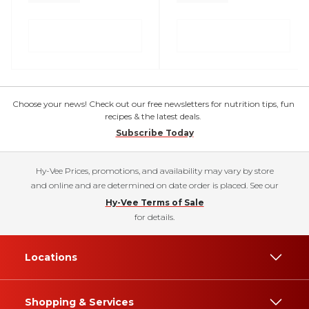
Choose your news! Check out our free newsletters for nutrition tips, fun
recipes & the latest deals.
Subscribe Today
Hy-Vee Prices, promotions, and availability may vary by store
and online and are determined on date order is placed. See our
Hy-Vee Terms of Sale
for details.
Locations
Shopping & Services