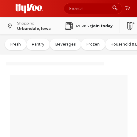
Shopping
PERKS
+join today
Urbandale, Iowa
Fresh
Pantry
Beverages
Frozen
Household & 