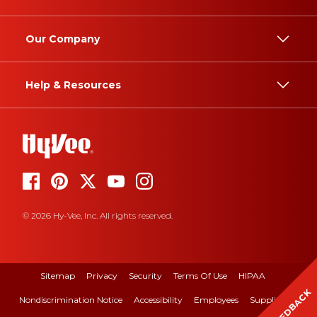
Our Company
Help & Resources
© 2026 Hy-Vee, Inc. All rights reserved.
Sitemap
Privacy
Security
Terms Of Use
HIPAA
FEEDBACK
Nondiscrimination Notice
Accessibility
Employees
Suppliers