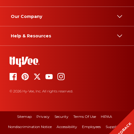
Our Company
Help & Resources
© 2026 Hy-Vee, Inc. All rights reserved.
Sitemap
Privacy
Security
Terms Of Use
HIPAA
FEEDBACK
Nondiscrimination Notice
Accessibility
Employees
Suppliers