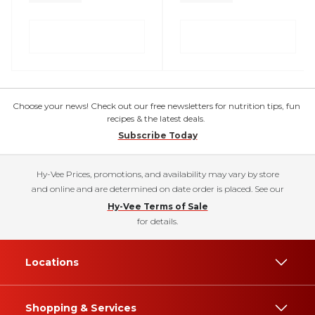
Choose your news! Check out our free newsletters for nutrition tips, fun
recipes & the latest deals.
Subscribe Today
Hy-Vee Prices, promotions, and availability may vary by store
and online and are determined on date order is placed. See our
Hy-Vee Terms of Sale
for details.
Locations
Shopping & Services