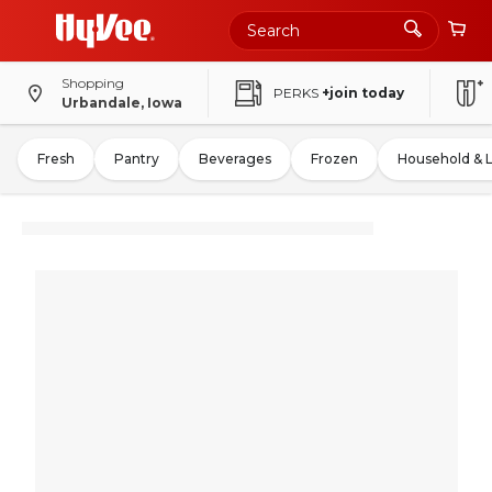
Shopping
PERKS
+join today
Urbandale, Iowa
Fresh
Pantry
Beverages
Frozen
Household & 